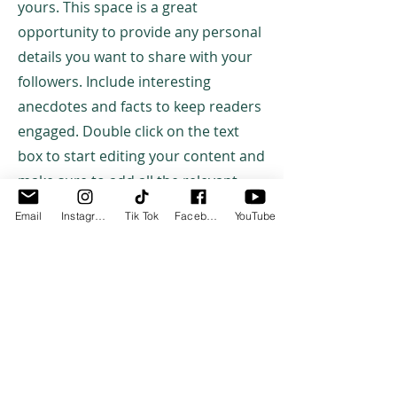
yours. This space is a great
opportunity to provide any personal
details you want to share with your
followers. Include interesting
anecdotes and facts to keep readers
engaged. Double click on the text
box to start editing your content and
make sure to add all the relevant
details you want site visitors to know.
Email
Instagram
Tik Tok
Facebook
YouTube
If you’re a business, talk about how
you started and share your
professional journey. Explain your
core values, your commitment to
customers and how you stand out
from the crowd. Add a photo, gallery
or video for even more engagement.