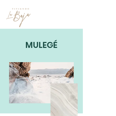
MULEGÉ