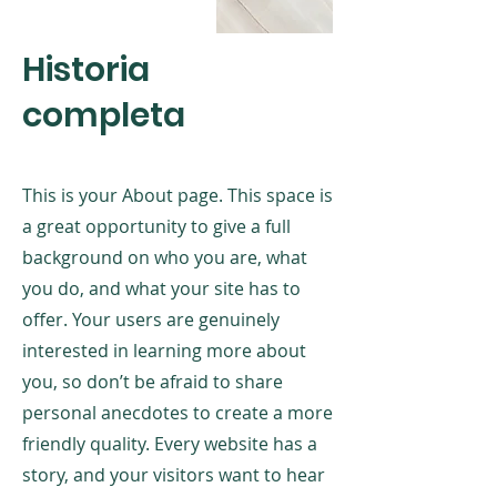
Historia
completa
This is your About page. This space is
a great opportunity to give a full
background on who you are, what
you do, and what your site has to
offer. Your users are genuinely
interested in learning more about
you, so don’t be afraid to share
personal anecdotes to create a more
friendly quality. Every website has a
story, and your visitors want to hear